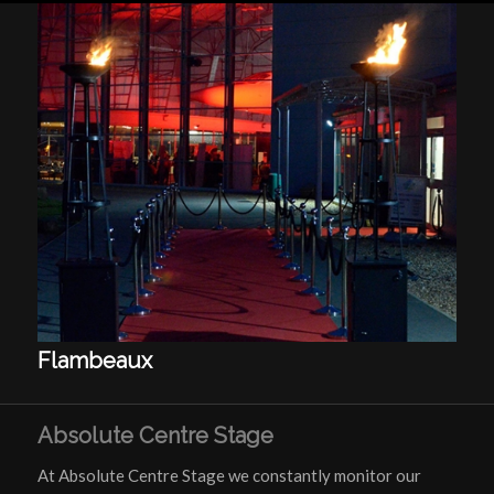
Flambeaux
Absolute Centre Stage
At Absolute Centre Stage we constantly monitor our