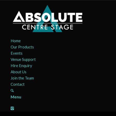
Home
Our Products
Events
Venue Support
Hire Enquiry
About Us
Join the Team
Contact
Menu