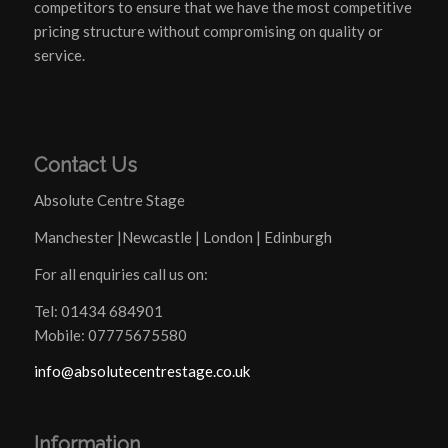
competitors to ensure that we have the most competitive
pricing structure without compromising on quality or
service.
Contact Us
Absolute Centre Stage
Manchester |Newcastle | London | Edinburgh
For all enquiries call us on:
Tel: 01434 684901
Mobile: 07775675580
info@absolutecentrestage.co.uk
Information